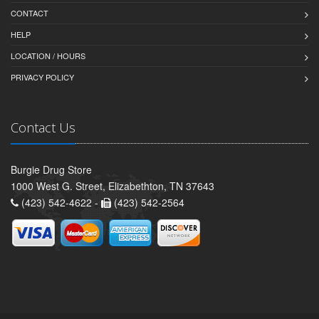
CONTACT
HELP
LOCATION / HOURS
PRIVACY POLICY
Contact Us
Burgie Drug Store
1000 West G. Street, Elizabethton, TN 37643
(423) 542-4622 -
(423) 542-2564