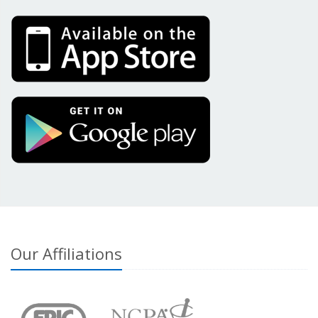
Our Affiliations