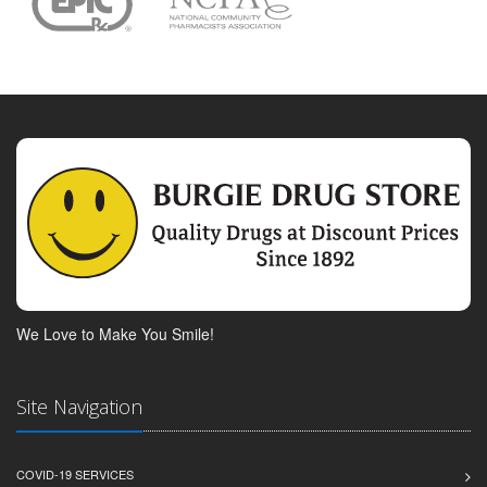
We Love to Make You Smile!
Site Navigation
COVID-19 SERVICES