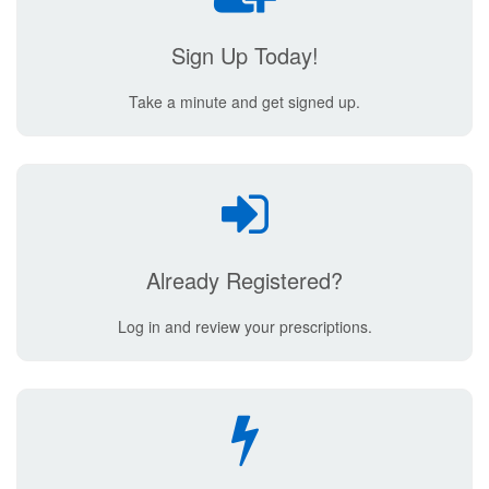
Sign Up Today!
Take a minute and get signed up.
Already Registered?
Log in and review your prescriptions.