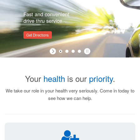
Fast and convenient
drive thru service.
Get Directions
Your
health
is our
priority
.
We take our role in your health very seriously. Come in today to
see how we can help.