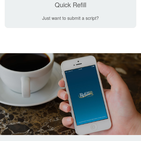
Quick Refill
Just want to submit a script?